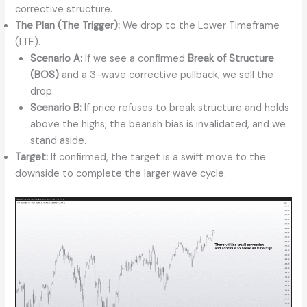
corrective structure.
The Plan (The Trigger):
We drop to the Lower Timeframe
(LTF).
Scenario A:
If we see a confirmed
Break of Structure
(BOS)
and a 3-wave corrective pullback, we sell the
drop.
Scenario B:
If price refuses to break structure and holds
above the highs, the bearish bias is invalidated, and we
stand aside.
Target:
If confirmed, the target is a swift move to the
downside to complete the larger wave cycle.