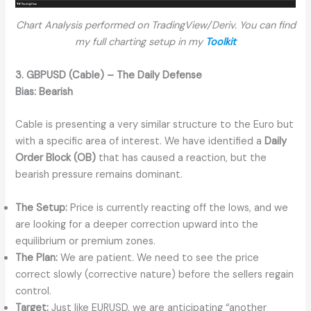
Chart Analysis performed on TradingView/Deriv. You can find
my full charting setup in my
Toolkit
3. GBPUSD (Cable) – The Daily Defense
Bias:
Bearish
Cable is presenting a very similar structure to the Euro but
with a specific area of interest. We have identified a
Daily
Order Block (OB)
that has caused a reaction, but the
bearish pressure remains dominant.
The Setup:
Price is currently reacting off the lows, and we
are looking for a deeper correction upward into the
equilibrium or premium zones.
The Plan:
We are patient. We need to see the price
correct slowly (corrective nature) before the sellers regain
control.
Target:
Just like EURUSD, we are anticipating “another