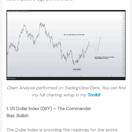
Chart Analysis performed on TradingView/Deriv. You can find
my full charting setup in my
Toolkit
1. US Dollar Index (DXY) – The Commander
Bias:
Bullish
The Dollar Index is providing the roadmap for the entire