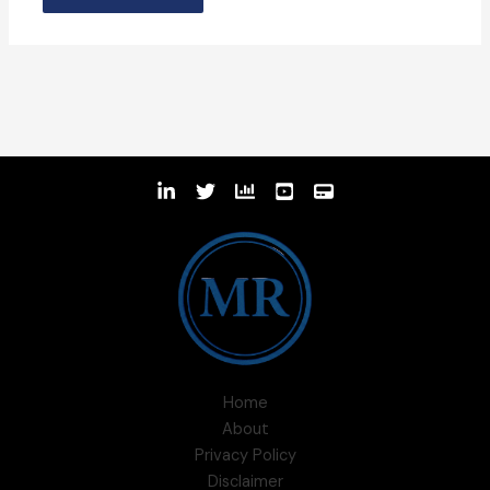
Home
About
Privacy Policy
Disclaimer