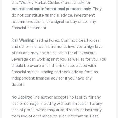
this “Weekly Market Outlook” are strictly for
educational and informational purposes only
. They
do not constitute financial advice, investment
recommendations, or a signal to buy or sell any
financial instrument.
Risk Warning:
Trading Forex, Commodities, Indices,
and other financial instruments involves a high level
of risk and may not be suitable for all investors.
Leverage can work against you as well as for you. You
should be aware of all the risks associated with
financial market trading and seek advice from an
independent financial advisor if you have any
doubts.
No Liability:
The author accepts no liability for any
loss or damage, including without limitation to, any
loss of profit, which may arise directly or indirectly
from use of or reliance on such information. Past