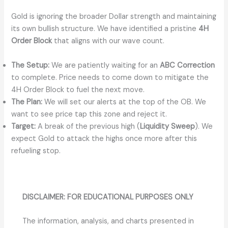
Gold is ignoring the broader Dollar strength and maintaining
its own bullish structure. We have identified a pristine
4H
Order Block
that aligns with our wave count.
The Setup:
We are patiently waiting for an
ABC Correction
to complete. Price needs to come down to mitigate the
4H Order Block to fuel the next move.
The Plan:
We will set our alerts at the top of the OB. We
want to see price tap this zone and reject it.
Target:
A break of the previous high (
Liquidity Sweep
). We
expect Gold to attack the highs once more after this
refueling stop.
DISCLAIMER: FOR EDUCATIONAL PURPOSES ONLY
The information, analysis, and charts presented in