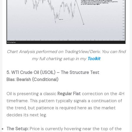
Chart Analysis performed on TradingView/Deriv. You can find
my full charting setup in my
Toolkit
5. WTI Crude Oil (USOIL) – The Structure Test
Bias:
Bearish (Conditional)
Oil is presenting a classic
Regular Flat
correction on the 4H
timeframe. This pattern typically signals a continuation of
the trend, but patience is required here as the market
decides its next leg.
The Setup:
Price is currently hovering near the top of the