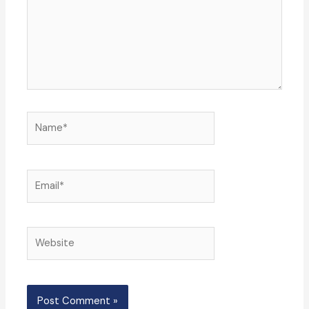
Name*
Email*
Website