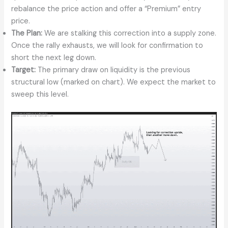
rebalance the price action and offer a “Premium” entry
price.
The Plan:
We are stalking this correction into a supply zone.
Once the rally exhausts, we will look for confirmation to
short the next leg down.
Target:
The primary draw on liquidity is the previous
structural low (marked on chart). We expect the market to
sweep this level.