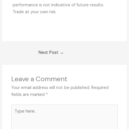
performance is not indicative of future results.
Trade at your own risk.
Next Post
→
Leave a Comment
Your email address will not be published.
Required
fields are marked
*
Type
here..