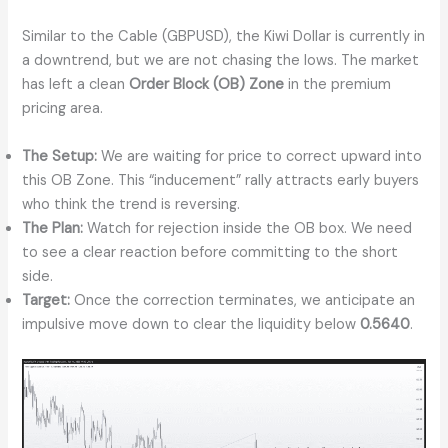
Similar to the Cable (GBPUSD), the Kiwi Dollar is currently in
a downtrend, but we are not chasing the lows. The market
has left a clean
Order Block (OB) Zone
in the premium
pricing area.
The Setup:
We are waiting for price to correct upward into
this OB Zone. This “inducement” rally attracts early buyers
who think the trend is reversing.
The Plan:
Watch for rejection inside the OB box. We need
to see a clear reaction before committing to the short
side.
Target:
Once the correction terminates, we anticipate an
impulsive move down to clear the liquidity below
0.5640
.