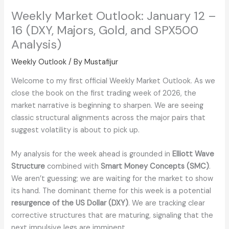
Weekly Market Outlook: January 12 –
16 (DXY, Majors, Gold, and SPX500
Analysis)
Weekly Outlook
/ By
Mustafijur
Welcome to my first official Weekly Market Outlook. As we
close the book on the first trading week of 2026, the
market narrative is beginning to sharpen. We are seeing
classic structural alignments across the major pairs that
suggest volatility is about to pick up.
My analysis for the week ahead is grounded in
Elliott Wave
Structure
combined with
Smart Money Concepts (SMC)
.
We aren’t guessing; we are waiting for the market to show
its hand. The dominant theme for this week is a potential
resurgence of the US Dollar (DXY)
. We are tracking clear
corrective structures that are maturing, signaling that the
next impulsive legs are imminent.