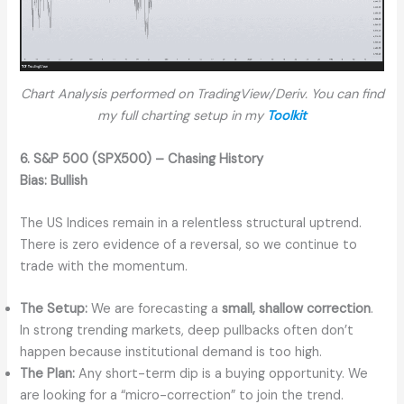
Chart Analysis performed on TradingView/Deriv. You can find
my full charting setup in my
Toolkit
6. S&P 500 (SPX500) – Chasing History
Bias:
Bullish
The US Indices remain in a relentless structural uptrend.
There is zero evidence of a reversal, so we continue to
trade with the momentum.
The Setup:
We are forecasting a
small, shallow correction
.
In strong trending markets, deep pullbacks often don’t
happen because institutional demand is too high.
The Plan:
Any short-term dip is a buying opportunity. We
are looking for a “micro-correction” to join the trend.