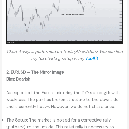
Chart Analysis performed on TradingView/Deriv. You can find
my full charting setup in my
Toolkit
2. EURUSD – The Mirror Image
Bias:
Bearish
As expected, the Euro is mirroring the DXY’s strength with
weakness. The pair has broken structure to the downside
and is currently heavy. However, we do not chase price.
The Setup:
The market is poised for a
corrective rally
(pullback) to the upside. This relief rally is necessary to