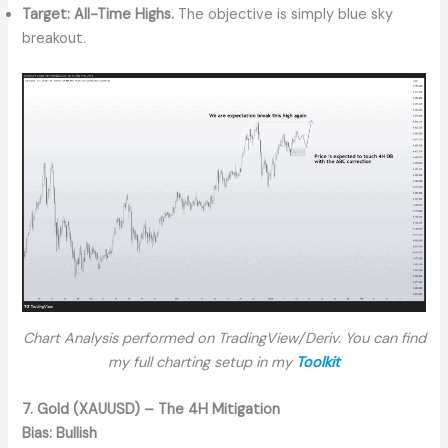
Target:
All-Time Highs.
The objective is simply blue sky
breakout.
Chart Analysis performed on TradingView/Deriv. You can find
my full charting setup in my
Toolkit
7. Gold (XAUUSD) – The 4H Mitigation
Bias:
Bullish