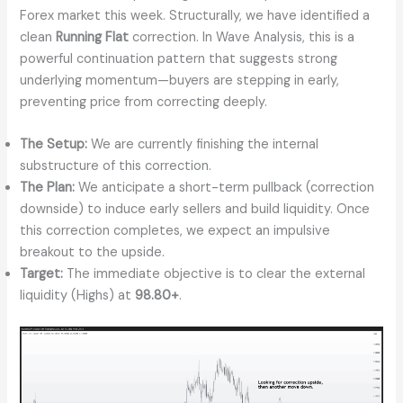
Forex market this week. Structurally, we have identified a
clean
Running Flat
correction. In Wave Analysis, this is a
powerful continuation pattern that suggests strong
underlying momentum—buyers are stepping in early,
preventing price from correcting deeply.
The Setup:
We are currently finishing the internal
substructure of this correction.
The Plan:
We anticipate a short-term pullback (correction
downside) to induce early sellers and build liquidity. Once
this correction completes, we expect an impulsive
breakout to the upside.
Target:
The immediate objective is to clear the external
liquidity (Highs) at
98.80+
.