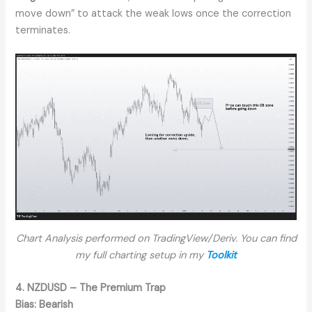
move down” to attack the weak lows once the correction
terminates.
Chart Analysis performed on TradingView/Deriv. You can find
my full charting setup in my
Toolkit
4. NZDUSD – The Premium Trap
Bias:
Bearish