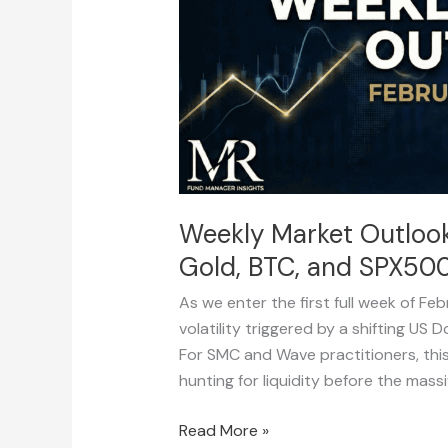
–
6
(DXY,
Majors,
Gold,
BTC,
and
SPX500)
Weekly Market Outlook:
Gold, BTC, and SPX500
As we enter the first full week of Fe
volatility triggered by a shifting US 
For SMC and Wave practitioners, thi
hunting for liquidity before the mass
Read More »