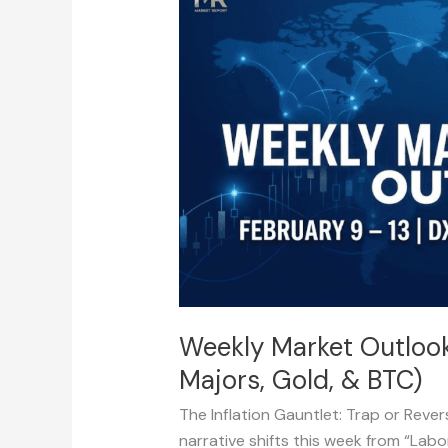
Market
Outlook:
February
9
–
13
(DXY,
CPI,
Majors,
Gold,
&
BTC)
Weekly Market Outlook:
Majors, Gold, & BTC)
The Inflation Gauntlet: Trap or Reve
narrative shifts this week from “Labo