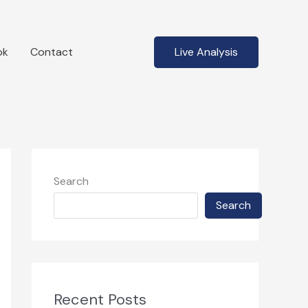
ok
Contact
Live Analysis
Search
Search
Recent Posts