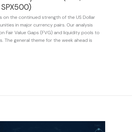
d SPX500)
s on the continued strength of the US Dollar
nities in major currency pairs. Our analysis
on Fair Value Gaps (FVG) and liquidity pools to
ps. The general theme for the week ahead is