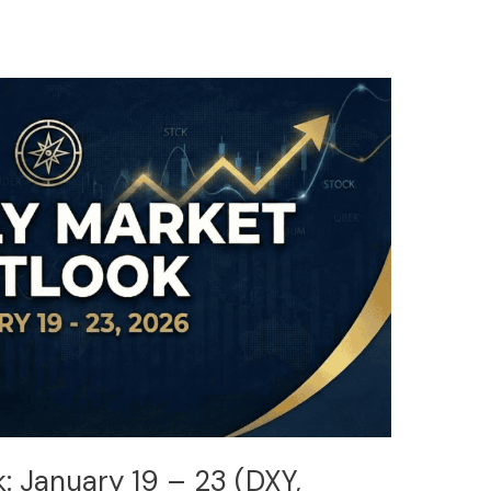
: January 19 – 23 (DXY,