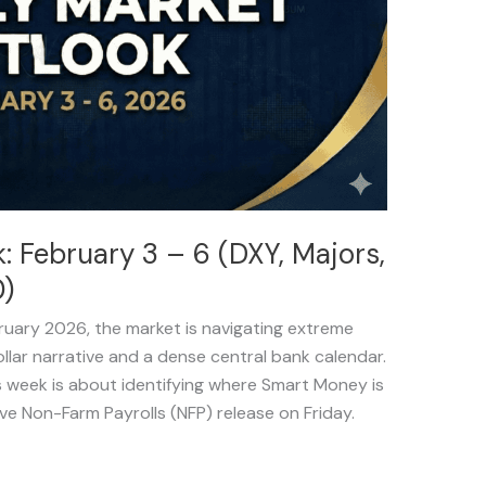
 February 3 – 6 (DXY, Majors,
)
bruary 2026, the market is navigating extreme
Dollar narrative and a dense central bank calendar.
s week is about identifying where Smart Money is
ive Non-Farm Payrolls (NFP) release on Friday.