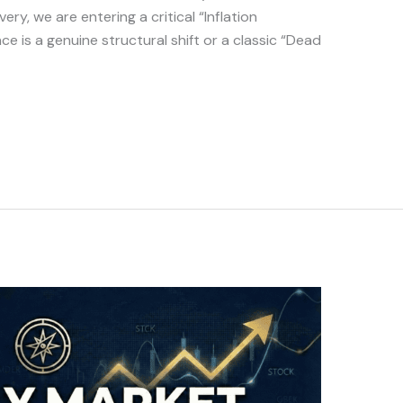
ry, we are entering a critical “Inflation
nce is a genuine structural shift or a classic “Dead