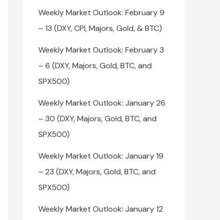
Weekly Market Outlook: February 9
– 13 (DXY, CPI, Majors, Gold, & BTC)
Weekly Market Outlook: February 3
– 6 (DXY, Majors, Gold, BTC, and
SPX500)
Weekly Market Outlook: January 26
– 30 (DXY, Majors, Gold, BTC, and
SPX500)
Weekly Market Outlook: January 19
– 23 (DXY, Majors, Gold, BTC, and
SPX500)
Weekly Market Outlook: January 12