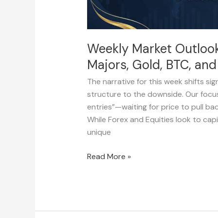
BTC,
and
SPX500)
Weekly Market Outlook
Majors, Gold, BTC, an
The narrative for this week shifts sig
structure to the downside. Our focus
entries”—waiting for price to pull bac
While Forex and Equities look to capi
unique
Read More »