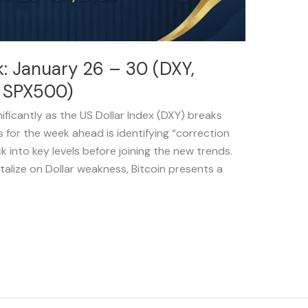
: January 26 – 30 (DXY,
d SPX500)
nificantly as the US Dollar Index (DXY) breaks
 for the week ahead is identifying “correction
k into key levels before joining the new trends.
talize on Dollar weakness, Bitcoin presents a