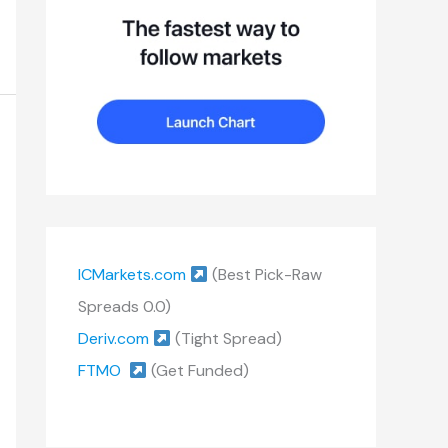
ICMarkets.com
(Best Pick-Raw
Spreads 0.0)
Deriv.com
(Tight Spread)
FTMO
(Get Funded)