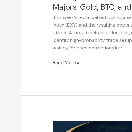
Majors, Gold, BTC, an
This week’s technical outlook focuse
Index (DXY) and the resulting opportu
utilizes 4-hour timeframes, focusing 
identify high-probability trade setu
waiting for price corrections into
Read More »
Weekly