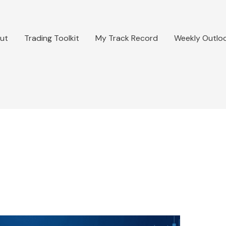
ut
Trading Toolkit
My Track Record
Weekly Outlo