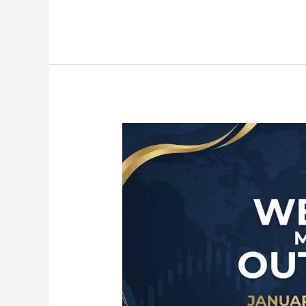
Weekly
Market
Outlook:
January
26
–
30
(DXY,
Majors,
Gold,