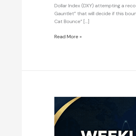
Dollar Index (DXY) attempting a recove
Gauntlet” that will decide if this bou
Cat Bounce” […]
Read More »
Weekly
Market
Outlook:
February
3