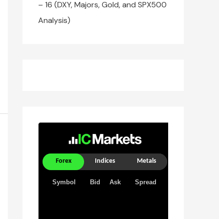
– 16 (DXY, Majors, Gold, and SPX500
Analysis)