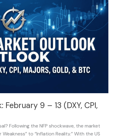
 February 9 – 13 (DXY, CPI,
rsal? Following the NFP shockwave, the market
r Weakness” to “Inflation Reality.” With the US