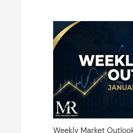
Weekly
Market
Outlook:
January
19
–
23
(DXY,
Majors,
Gold,
BTC,
and
SPX500)
Weekly Market Outlook